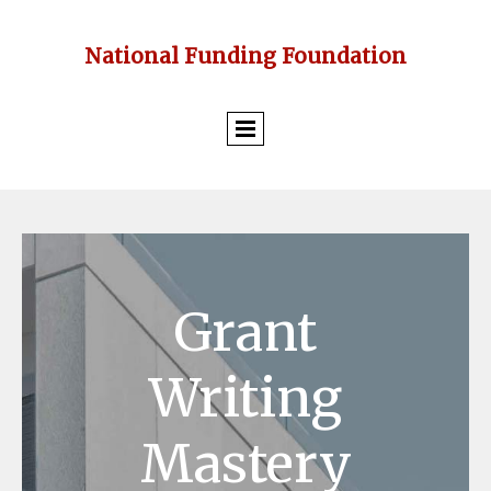
National Funding Foundation
Grant
Writing
Mastery