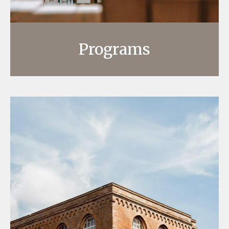
Programs