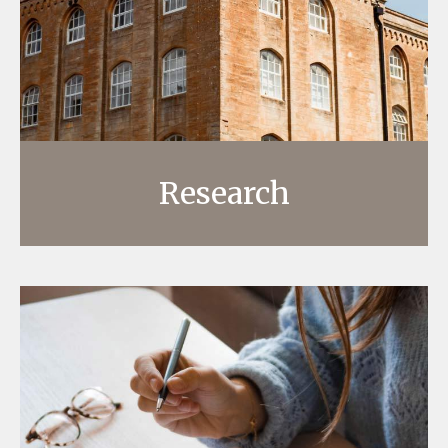
Research