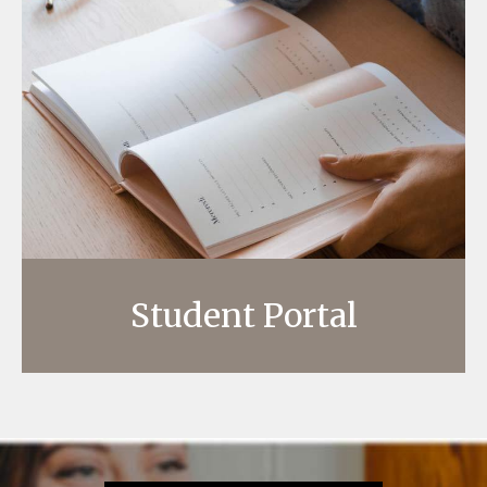
Student Portal