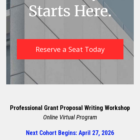
Starts Here.
Reserve a Seat Today
Professional Grant Proposal Writing Workshop
Online Virtual Program
Next Cohort Begins: April 27, 2026